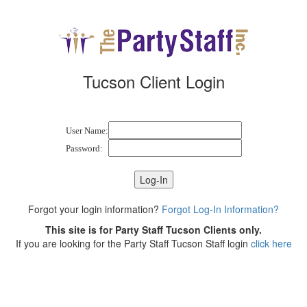
Tucson Client Login
User Name:
Password:
Forgot your login information?
Forgot Log-In Information?
This site is for Party Staff Tucson Clients only.
If you are looking for the Party Staff Tucson Staff login
click here