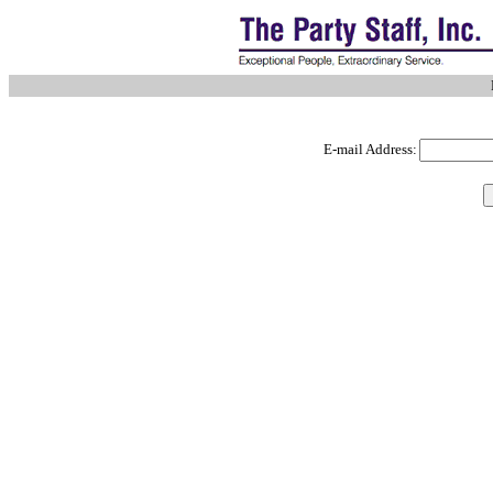
E-mail Address: