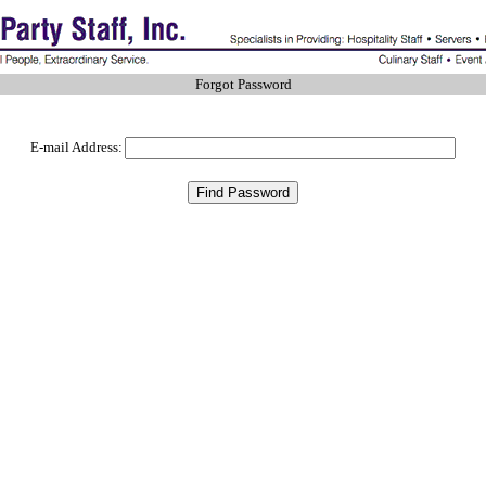
Forgot Password
E-mail Address: